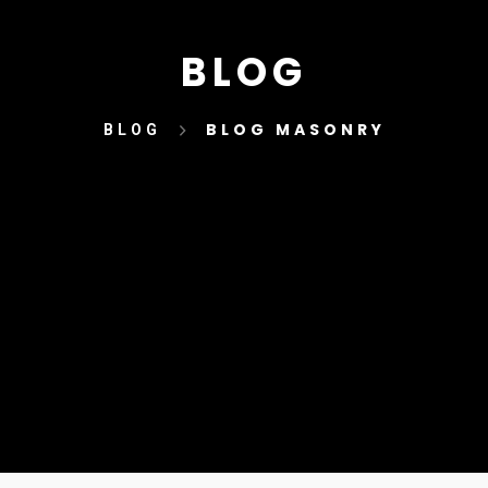
BLOG
BLOG MASONRY
BLOG