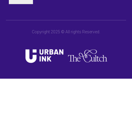
Copyright 2025 © All rights Reserved.