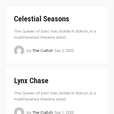
Celestial Seasons
The Queen of East Van, Isolde N. Barron, is a
multifaceted theatre artist.
by
The Cultch
Sep 2, 2020
Lynx Chase
The Queen of East Van, Isolde N. Barron, is a
multifaceted theatre artist.
by
The Cultch
Sep 1, 2020