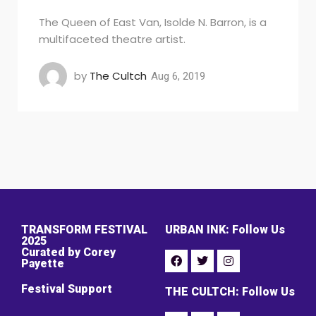
The Queen of East Van, Isolde N. Barron, is a
multifaceted theatre artist.
by
The Cultch
Aug 6, 2019
TRANSFORM FESTIVAL
URBAN INK: Follow Us
2025
Curated by Corey
Payette
Festival Support
THE CULTCH: Follow Us