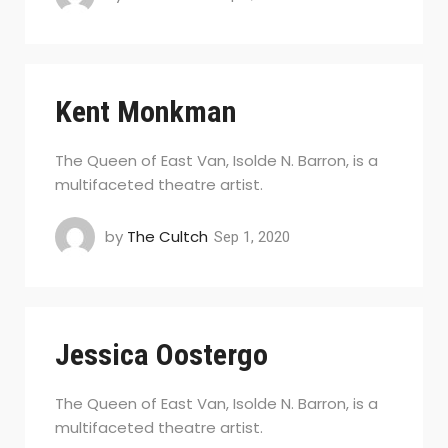
Kent Monkman
The Queen of East Van, Isolde N. Barron, is a
multifaceted theatre artist.
by
The Cultch
Sep 1, 2020
Jessica Oostergo
The Queen of East Van, Isolde N. Barron, is a
multifaceted theatre artist.