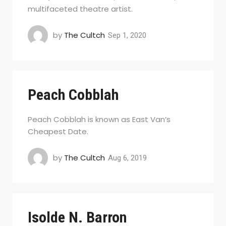
multifaceted theatre artist.
by
The Cultch
Sep 1, 2020
Peach Cobblah
Peach Cobblah is known as East Van’s
Cheapest Date.
by
The Cultch
Aug 6, 2019
Isolde N. Barron