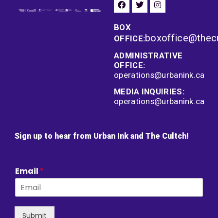
BOX
boxoffice@thec
OFFICE:
ADMINISTRATIVE
OFFICE:
operations@urbanink.ca
MEDIA INQUIRIES:
operations@urbanink.ca
Sign up to hear from Urban Ink and The Cultch!
Email
*
Submit