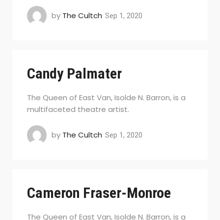
by
The Cultch
Sep 1, 2020
Candy Palmater
The Queen of East Van, Isolde N. Barron, is a
multifaceted theatre artist.
by
The Cultch
Sep 1, 2020
Cameron Fraser-Monroe
The Queen of East Van, Isolde N. Barron, is a