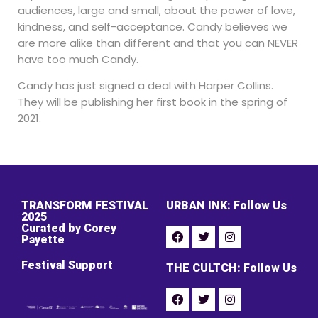
audiences, large and small, about the power of love,
kindness, and self-acceptance. Candy believes we
are more alike than different and that you can NEVER
have too much Candy.
Candy has just signed a deal with Harper Collins.
They will be publishing her first book in the spring of
2021.
TRANSFORM FESTIVAL
URBAN INK: Follow Us
2025
Curated by Corey
Payette
Festival Support
THE CULTCH: Follow Us