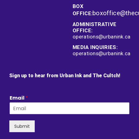
BOX
boxoffice@thec
OFFICE:
ADMINISTRATIVE
OFFICE:
operations@urbanink.ca
MEDIA INQUIRIES:
operations@urbanink.ca
Sign up to hear from Urban Ink and The Cultch!
Email
*
Submit