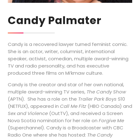
Candy Palmater
Candy is a recovered lawyer turned feminist comic.
She is an actor, writer, columnist, international
speaker, activist, comedian, multiple award-winning
TV and radio personality, and has executive
produced three films on Mi’kmaw culture.
Candy is the creator and star of her own national,
multiple award-winning TV series,
The Candy Show
(APTN). She has a role on the
Trailer Park Boys
S10
(NETFLIX), appeared in
Call Me Fitz
(HBO Canada) and
Sex and Violence
(OutTV), and received a Screen
Nova Scotia nomination for her role on
Forgive Me
(Superchannel). Candy is a Broadcaster with CBC
Radio One where she has hosted:
The Candy