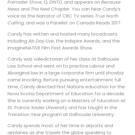
Palmater Show
,
Q
,
DNTO,
and appears on
Because
News
and
The Next Chapter
. You can hear Candy’s
voice as the Narrator of CBC TV series
True North
Calling,
and was a Panelist on Canada Reads 2017.
Candy has written and hosted many broadcasts
including
Ab Day Live
, the Indspire Awards, and the
imagineNATIVE Film Fest Awards Show.
Candy was valedictorian of her class at Dalhousie
Law School and went on to practice Labour and
Aboriginal law in a large corporate firm until showbiz
came knocking. Before pursuing entertainment full
time, Candy directed First Nations education for the
Nova Scotia Department of Education for a decade.
She is currently working on a Masters of Education at
St. Francis Xavier University and has taught in the
Transition Year program at Dalhousie University.
Candy spends most of her time in airports and
airplanes as she travels the globe speaking to