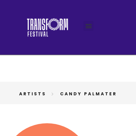
ARTISTS
CANDY PALMATER