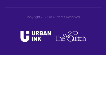
Copyright 2025 © All rights Reserved.