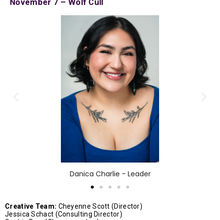
November 7 – Wolf Cull
Danica Charlie - Leader
Creative Team:
Cheyenne Scott (Director)
Jessica Schact (Consulting Director)