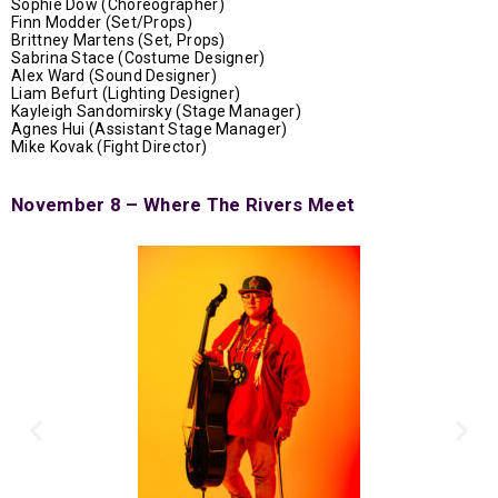
Sophie Dow (
Choreographer)
Finn Modder (Set/Props)
Brittney Martens (Set, Props)
Sabrina Stace (Costume Designer)
Alex Ward (Sound Designer)
Liam Befurt (Lighting Designer)
Kayleigh Sandomirsky (Stage Manager)
Agnes Hui (Assistant Stage Manager)
Mike Kovak (Fight Director)
November 8 – Where The Rivers Meet