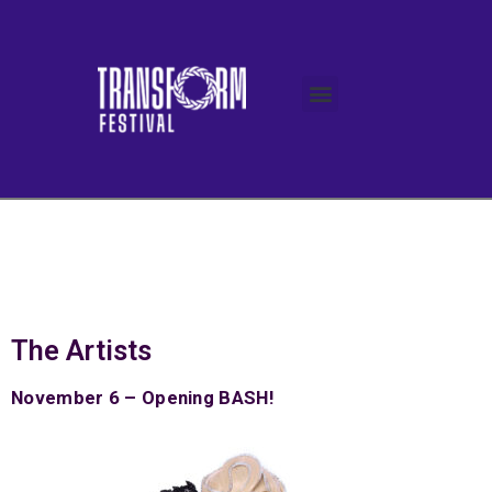
The Artists
November 6 – Opening BASH!