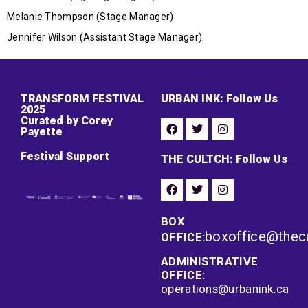
Melanie Thompson (Stage Manager)
Jennifer Wilson (Assistant Stage Manager).
TRANSFORM FESTIVAL
URBAN INK: Follow Us
2025
Curated by Corey
Payette
Festival Support
THE CULTCH: Follow Us
BOX
boxoffice@thec
OFFICE:
ADMINISTRATIVE
OFFICE:
operations@urbanink.ca