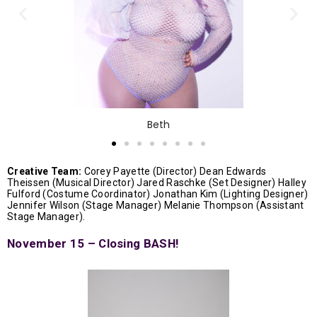
Beth
Creative Team:
Corey Payette (Director) Dean Edwards
Theissen (Musical Director) Jared Raschke (Set Designer) Halley
Fulford (Costume Coordinator) Jonathan Kim (Lighting Designer)
Jennifer Wilson (Stage Manager) Melanie Thompson (Assistant
Stage Manager).
November 15 – Closing BASH!