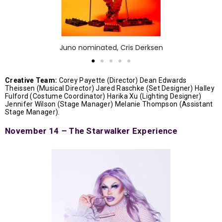
Juno nominated, Cris Derksen
Creative Team:
Corey Payette (Director) Dean Edwards
Theissen (Musical Director) Jared Raschke (Set Designer) Halley
Fulford (Costume Coordinator) Harika Xu (Lighting Designer)
Jennifer Wilson (Stage Manager) Melanie Thompson (Assistant
Stage Manager).
November 14 – The Starwalker Experience