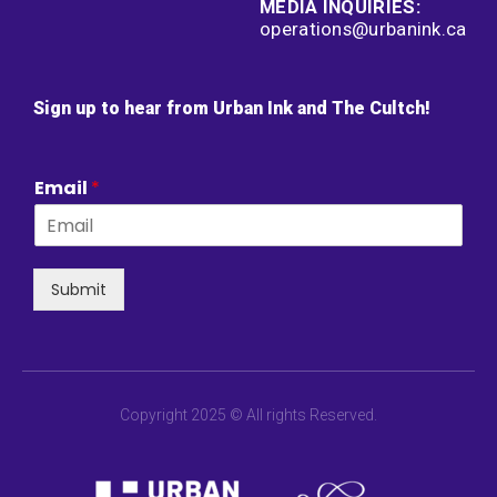
MEDIA INQUIRIES:
operations@urbanink.ca
Sign up to hear from Urban Ink and The Cultch!
Email
*
Submit
Copyright 2025 © All rights Reserved.