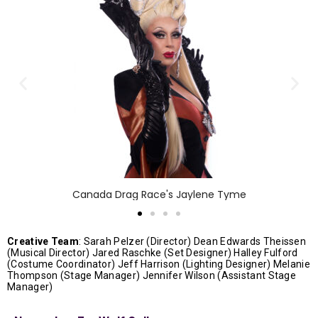
Canada Drag Race's Jaylene Tyme
Creative Team
: Sarah Pelzer (Director) Dean Edwards Theissen
(Musical Director) Jared Raschke (Set Designer) Halley Fulford
(Costume Coordinator) Jeff Harrison (Lighting Designer) Melanie
Thompson (Stage Manager) Jennifer Wilson (Assistant Stage
Manager)