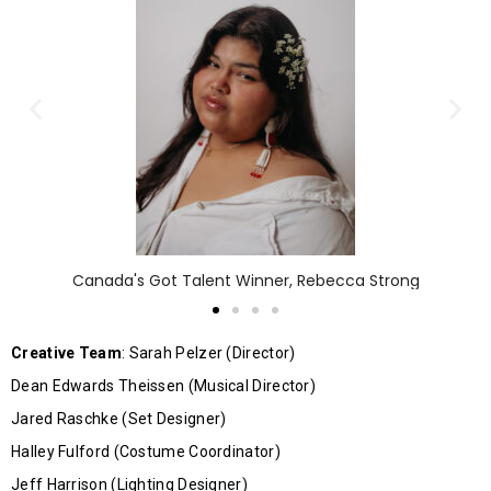
Canada's Got Talent Winner, Rebecca Strong
Creative Team
: Sarah Pelzer (Director)
Dean Edwards Theissen (Musical Director)
Jared Raschke (Set Designer)
Halley Fulford (Costume Coordinator)
Jeff Harrison (Lighting Designer)