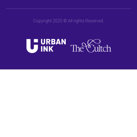
Copyright 2025 © All rights Reserved.