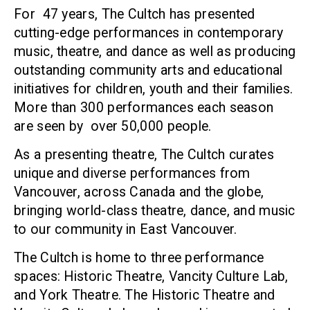
For 47 years, The Cultch has presented
cutting-edge performances in contemporary
music, theatre, and dance as well as producing
outstanding community arts and educational
initiatives for children, youth and their families.
More than 300 performances each season
are seen by over 50,000 people.
As a presenting theatre, The Cultch curates
unique and diverse performances from
Vancouver, across Canada and the globe,
bringing world-class theatre, dance, and music
to our community in East Vancouver.
The Cultch is home to three performance
spaces: Historic Theatre, Vancity Culture Lab,
and York Theatre. The Historic Theatre and