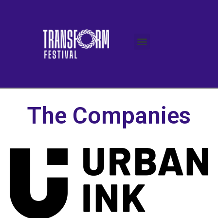
The Companies