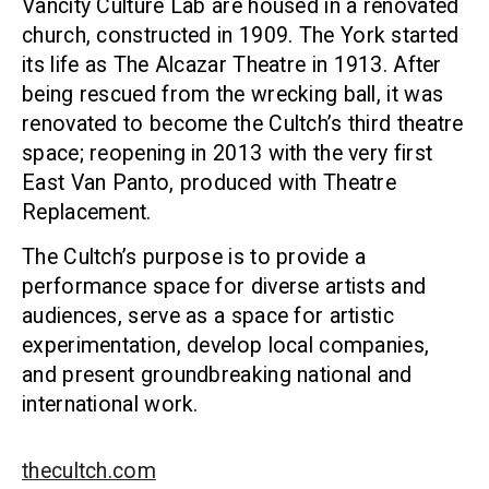
Vancity Culture Lab are housed in a renovated
church, constructed in 1909. The York started
its life as The Alcazar Theatre in 1913. After
being rescued from the wrecking ball, it was
renovated to become the Cultch’s third theatre
space; reopening in 2013 with the very first
East Van Panto, produced with Theatre
Replacement.
The Cultch’s purpose is to provide a
performance space for diverse artists and
audiences, serve as a space for artistic
experimentation, develop local companies,
and present groundbreaking national and
international work.
thecultch.com