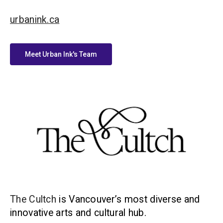
urbanink.ca
Meet Urban Ink's Team
The Cultch
is Vancouver’s most diverse and
innovative arts and cultural hub.