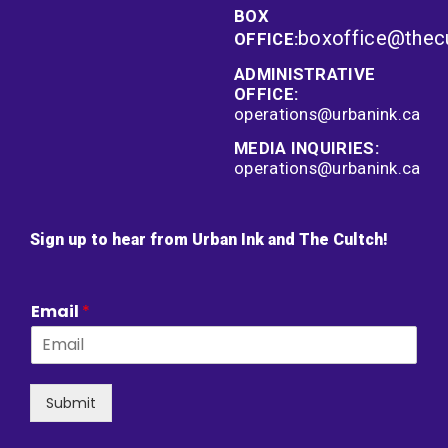
BOX
boxoffice@thec
OFFICE:
ADMINISTRATIVE
OFFICE:
operations@urbanink.ca
MEDIA INQUIRIES:
operations@urbanink.ca
Sign up to hear from Urban Ink and The Cultch!
Email
*
Submit