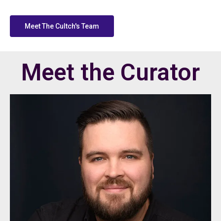
Meet The Cultch's Team
Meet the Curator