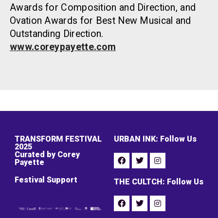
Awards for Composition and Direction, and
Ovation Awards for Best New Musical and
Outstanding Direction.
www.coreypayette.com
TRANSFORM FESTIVAL
URBAN INK: Follow Us
2025
Curated by Corey
Payette
Festival Support
THE CULTCH: Follow Us