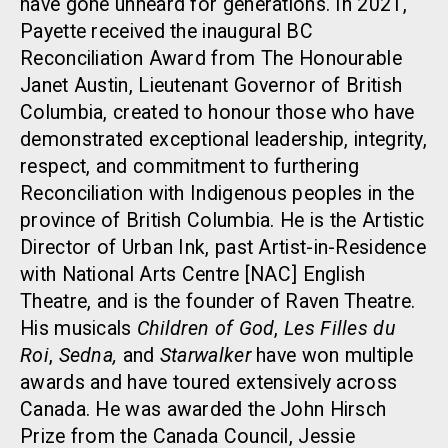
have gone unheard for generations. In 2021,
Payette received the inaugural BC
Reconciliation Award from The Honourable
Janet Austin, Lieutenant Governor of British
Columbia, created to honour those who have
demonstrated exceptional leadership, integrity,
respect, and commitment to furthering
Reconciliation with Indigenous peoples in the
province of British Columbia. He is the Artistic
Director of Urban Ink, past Artist-in-Residence
with National Arts Centre [NAC] English
Theatre, and is the founder of Raven Theatre.
His musicals
Children of God
,
Les Filles du
Roi
,
Sedna,
and
Starwalker
have won multiple
awards and have toured extensively across
Canada. He was awarded the John Hirsch
Prize from the Canada Council, Jessie