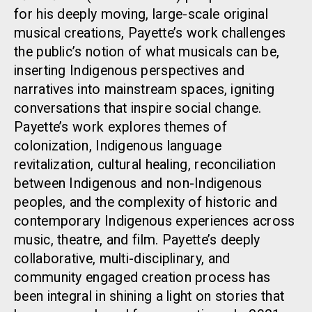
for his deeply moving, large-scale original
musical creations, Payette’s work challenges
the public’s notion of what musicals can be,
inserting Indigenous perspectives and
narratives into mainstream spaces, igniting
conversations that inspire social change.
Payette’s work explores themes of
colonization, Indigenous language
revitalization, cultural healing, reconciliation
between Indigenous and non-Indigenous
peoples, and the complexity of historic and
contemporary Indigenous experiences across
music, theatre, and film. Payette’s deeply
collaborative, multi-disciplinary, and
community engaged creation process has
been integral in shining a light on stories that