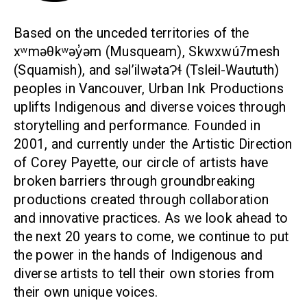
Based on the unceded territories of the
xʷməθkʷəy̓əm (Musqueam), Skwxwú7mesh
(Squamish), and səl’ilwətaɁɬ (Tsleil-Waututh)
peoples in Vancouver, Urban Ink Productions
uplifts Indigenous and diverse voices through
storytelling and performance. Founded in
2001, and currently under the Artistic Direction
of Corey Payette, our circle of artists have
broken barriers through groundbreaking
productions created through collaboration
and innovative practices. As we look ahead to
the next 20 years to come, we continue to put
the power in the hands of Indigenous and
diverse artists to tell their own stories from
their own unique voices.