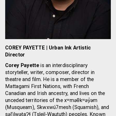
COREY PAYETTE | Urban Ink Artistic
Director
Corey Payette
is an interdisciplinary
storyteller, writer, composer, director in
theatre and film. He is a member of the
Mattagami First Nations, with French
Canadian and Irish ancestry, and lives on the
unceded territories of the xʷməθkʷəy̓əm
(Musqueam), Skwxwú7mesh (Squamish), and
səl’ilwətaɁɬ (Tsleil-Waututh) peoples. Known