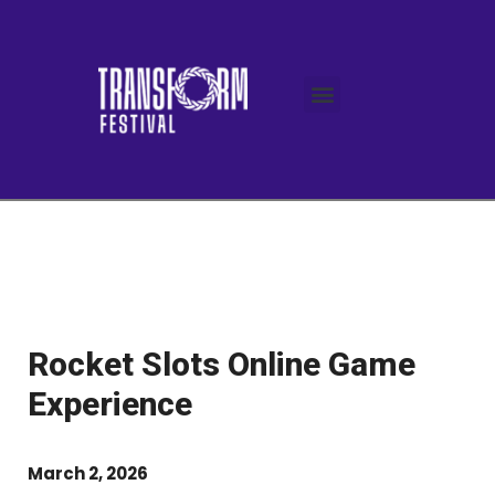
Rocket Slots Online Game
Experience
March 2, 2026