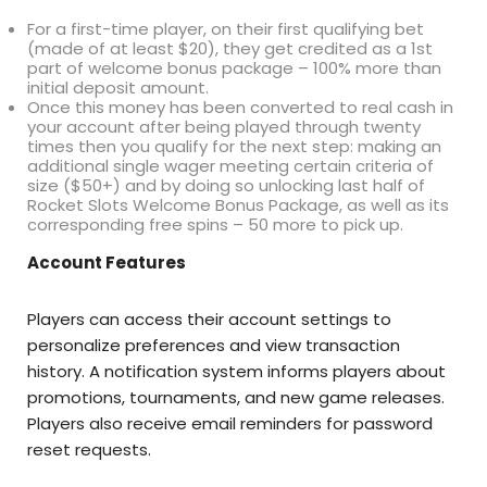
For a first-time player, on their first qualifying bet
(made of at least $20), they get credited as a 1st
part of welcome bonus package – 100% more than
initial deposit amount.
Once this money has been converted to real cash in
your account after being played through twenty
times then you qualify for the next step: making an
additional single wager meeting certain criteria of
size ($50+) and by doing so unlocking last half of
Rocket Slots Welcome Bonus Package, as well as its
corresponding free spins – 50 more to pick up.
Account Features
Players can access their account settings to
personalize preferences and view transaction
history. A notification system informs players about
promotions, tournaments, and new game releases.
Players also receive email reminders for password
reset requests.