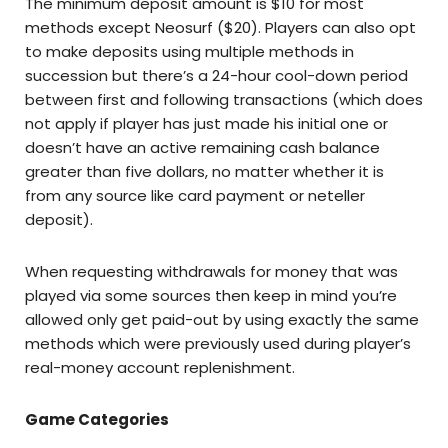
The minimum deposit amount is $10 for most
methods except Neosurf ($20). Players can also opt
to make deposits using multiple methods in
succession but there’s a 24-hour cool-down period
between first and following transactions (which does
not apply if player has just made his initial one or
doesn’t have an active remaining cash balance
greater than five dollars, no matter whether it is
from any source like card payment or neteller
deposit).
When requesting withdrawals for money that was
played via some sources then keep in mind you’re
allowed only get paid-out by using exactly the same
methods which were previously used during player’s
real-money account replenishment.
Game Categories