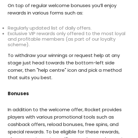
On top of regular welcome bonuses you’ll enjoy
rewards in various forms such as:
Regularly updated list of daily offers.
Exclusive VIP rewards only offered to the most loyal
and profitable members (as part of our loyalty
scheme).
To withdraw your winnings or request help at any
stage just head towards the bottom-left side
corner, then "help centre" icon and pick a method
that suits you best.
Bonuses
In addition to the welcome offer, Rocket provides
players with various promotional tools such as
cashback offers, reload bonuses, free spins, and
special rewards. To be eligible for these rewards,