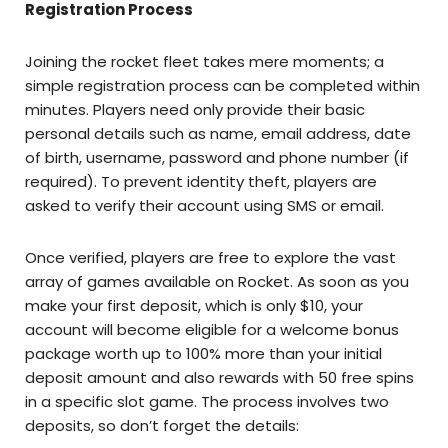
Registration Process
Joining the rocket fleet takes mere moments; a
simple registration process can be completed within
minutes. Players need only provide their basic
personal details such as name, email address, date
of birth, username, password and phone number (if
required). To prevent identity theft, players are
asked to verify their account using SMS or email.
Once verified, players are free to explore the vast
array of games available on Rocket. As soon as you
make your first deposit, which is only $10, your
account will become eligible for a welcome bonus
package worth up to 100% more than your initial
deposit amount and also rewards with 50 free spins
in a specific slot game. The process involves two
deposits, so don’t forget the details: