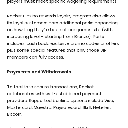
players must meet specific wagering requirements.
Rocket Casino rewards loyalty program also allows
its loyal customers earn additional perks depending
on how long they’re been at our games site (with
increasing level – starting from Bronze). Perks
includes: cash back, exclusive promo codes or offers
plus some special features that only those VIP
members can fully access.
Payments and Withdrawals
To facilitate secure transactions, Rocket
collaborates with well-established payment
providers. Supported banking options include Visa,
Mastercard, Maestro, Paysafecard, Skrill, Neteller,
Bitcoin.