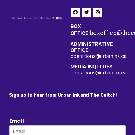
BOX
boxoffice@thec
OFFICE:
ADMINISTRATIVE
OFFICE:
operations@urbanink.ca
MEDIA INQUIRIES:
operations@urbanink.ca
Sign up to hear from Urban Ink and The Cultch!
Email
*