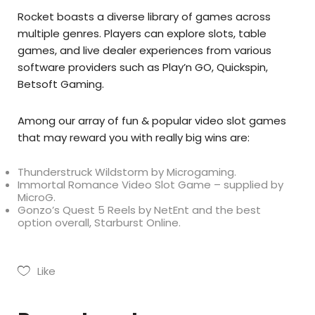
Rocket boasts a diverse library of games across
multiple genres. Players can explore slots, table
games, and live dealer experiences from various
software providers such as Play’n GO, Quickspin,
Betsoft Gaming.
Among our array of fun & popular video slot games
that may reward you with really big wins are:
Thunderstruck Wildstorm by Microgaming.
Immortal Romance Video Slot Game – supplied by
MicroG.
Gonzo’s Quest 5 Reels by NetEnt and the best
option overall, Starburst Online.
Like