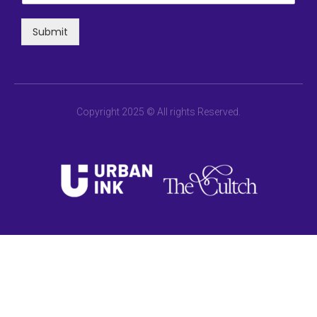
Submit
Copyright 2025 © All rights Reserved.