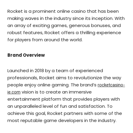
Rocket is a prominent online casino that has been
making waves in the industry since its inception. With
an array of exciting games, generous bonuses, and
robust features, Rocket offers a thrilling experience
for players from around the world.
Brand Overview
Launched in 2018 by a team of experienced
professionals, Rocket aims to revolutionize the way
people enjoy online gaming. The brand’s
rocketcasino-
vision is to create an immersive
ie.com
entertainment platform that provides players with
an unparalleled level of fun and satisfaction. To
achieve this goal, Rocket partners with some of the
most reputable game developers in the industry.