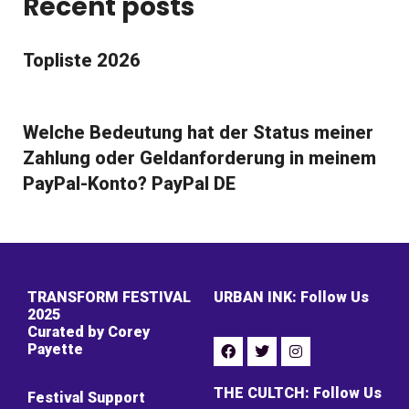
Recent posts
Topliste 2026
Welche Bedeutung hat der Status meiner
Zahlung oder Geldanforderung in meinem
PayPal-Konto? PayPal DE
TRANSFORM FESTIVAL
URBAN INK: Follow Us
2025
Curated by Corey
Payette
THE CULTCH: Follow Us
Festival Support