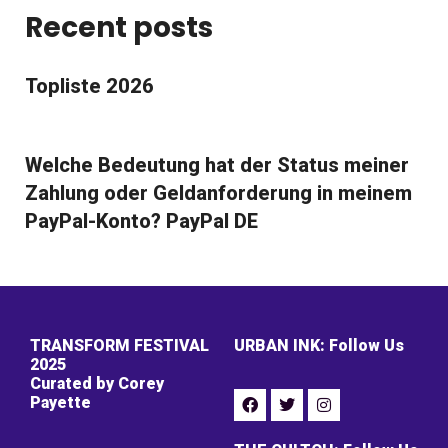
Recent posts
Topliste 2026
Welche Bedeutung hat der Status meiner
Zahlung oder Geldanforderung in meinem
PayPal-Konto? PayPal DE
TRANSFORM FESTIVAL
URBAN INK: Follow Us
2025
Curated by Corey
Payette