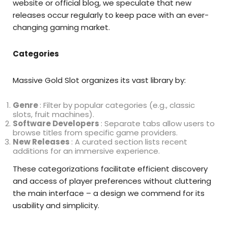
website or official blog, we speculate that new
releases occur regularly to keep pace with an ever-
changing gaming market.
Categories
Massive Gold Slot organizes its vast library by:
Genre
: Filter by popular categories (e.g., classic
slots, fruit machines).
Software Developers
: Separate tabs allow users to
browse titles from specific game providers.
New Releases
: A curated section lists recent
additions for an immersive experience.
These categorizations facilitate efficient discovery
and access of player preferences without cluttering
the main interface – a design we commend for its
usability and simplicity.