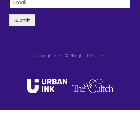
Submit
Copyright 2025 © All rights Reserved.