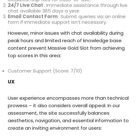
24/7 Live Chat
: Immediate assistance through live
chat available 365 days a year.
Email Contact Form
: Submit queries via an online
form if immediate support isn’t necessary.
However, minor issues with chat availability during
peak hours and limited reach of knowledge base
content prevent Massive Gold Slot from achieving
top scores in this area:
Customer Support (Score: 7/10)
UX
User experience encompasses more than technical
prowess – it also considers overall appeal. In our
assessment, the site successfully balances
aesthetics, navigation, and essential information to
create an inviting environment for users: