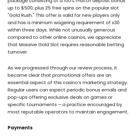
package consisting of a 100% match deposit bonus
up to $500, plus 25 free spins on the popular slot
"Gold Rush." This offer is valid for new players only
and has a minimum wagering requirement of x30
within three days. While not unusually generous
compared to other online casinos, we appreciate
that Massive Gold Slot requires reasonable betting
turnover.
As we progressed through our review process, it
became clear that promotional offers are an
essential aspect of this casino’s marketing strategy.
Regular users can expect periodic bonus emails and
pop-ups offering exclusive deals on games or
specific tournaments – a practice encouraged by
most reputable operators to maintain engagement.
Payments