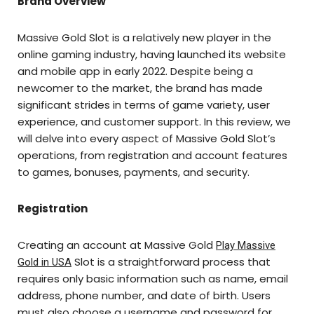
Brand Overview
Massive Gold Slot is a relatively new player in the
online gaming industry, having launched its website
and mobile app in early 2022. Despite being a
newcomer to the market, the brand has made
significant strides in terms of game variety, user
experience, and customer support. In this review, we
will delve into every aspect of Massive Gold Slot’s
operations, from registration and account features
to games, bonuses, payments, and security.
Registration
Creating an account at Massive Gold
Play Massive
Slot is a straightforward process that
Gold in USA
requires only basic information such as name, email
address, phone number, and date of birth. Users
must also choose a username and password for