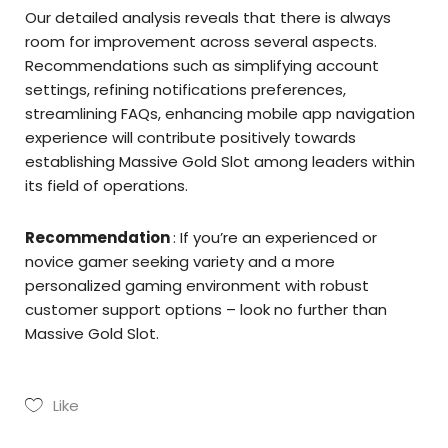
Our detailed analysis reveals that there is always
room for improvement across several aspects.
Recommendations such as simplifying account
settings, refining notifications preferences,
streamlining FAQs, enhancing mobile app navigation
experience will contribute positively towards
establishing Massive Gold Slot among leaders within
its field of operations.
Recommendation
: If you’re an experienced or
novice gamer seeking variety and a more
personalized gaming environment with robust
customer support options – look no further than
Massive Gold Slot.
Like