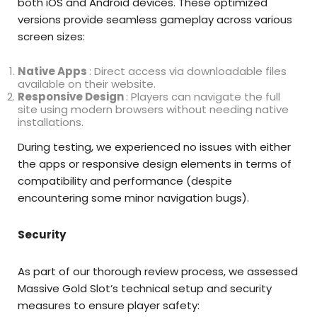
both iOS and Android devices. These optimized
versions provide seamless gameplay across various
screen sizes:
Native Apps
: Direct access via downloadable files
available on their website.
Responsive Design
: Players can navigate the full
site using modern browsers without needing native
installations.
During testing, we experienced no issues with either
the apps or responsive design elements in terms of
compatibility and performance (despite
encountering some minor navigation bugs).
Security
As part of our thorough review process, we assessed
Massive Gold Slot’s technical setup and security
measures to ensure player safety: