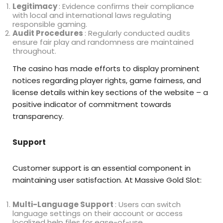
Legitimacy
: Evidence confirms their compliance
with local and international laws regulating
responsible gaming.
Audit Procedures
: Regularly conducted audits
ensure fair play and randomness are maintained
throughout.
The casino has made efforts to display prominent
notices regarding player rights, game fairness, and
license details within key sections of the website – a
positive indicator of commitment towards
transparency.
Support
Customer support is an essential component in
maintaining user satisfaction. At Massive Gold Slot:
Multi-Language Support
: Users can switch
language settings on their account or access
localized help files for ease-of-use.