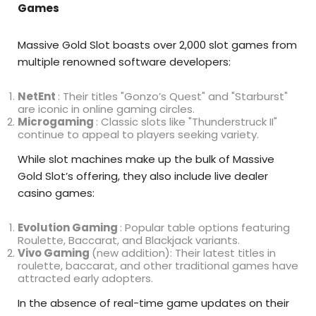
Games
Massive Gold Slot boasts over 2,000 slot games from
multiple renowned software developers:
NetEnt
: Their titles "Gonzo’s Quest" and "Starburst"
are iconic in online gaming circles.
Microgaming
: Classic slots like "Thunderstruck II"
continue to appeal to players seeking variety.
While slot machines make up the bulk of Massive
Gold Slot’s offering, they also include live dealer
casino games:
Evolution Gaming
: Popular table options featuring
Roulette, Baccarat, and Blackjack variants.
Vivo Gaming
(new addition): Their latest titles in
roulette, baccarat, and other traditional games have
attracted early adopters.
In the absence of real-time game updates on their