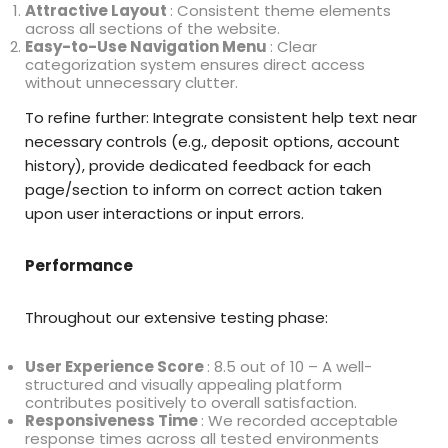
Attractive Layout
: Consistent theme elements
across all sections of the website.
Easy-to-Use Navigation Menu
: Clear
categorization system ensures direct access
without unnecessary clutter.
To refine further: Integrate consistent help text near
necessary controls (e.g., deposit options, account
history), provide dedicated feedback for each
page/section to inform on correct action taken
upon user interactions or input errors.
Performance
Throughout our extensive testing phase:
User Experience Score
: 8.5 out of 10 – A well-
structured and visually appealing platform
contributes positively to overall satisfaction.
Responsiveness Time
: We recorded acceptable
response times across all tested environments