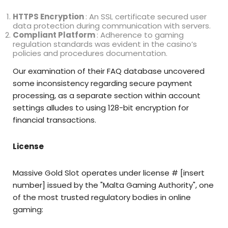
HTTPS Encryption
: An SSL certificate secured user
data protection during communication with servers.
Compliant Platform
: Adherence to gaming
regulation standards was evident in the casino’s
policies and procedures documentation.
Our examination of their FAQ database uncovered
some inconsistency regarding secure payment
processing, as a separate section within account
settings alludes to using 128-bit encryption for
financial transactions.
License
Massive Gold Slot operates under license # [insert
number] issued by the "Malta Gaming Authority", one
of the most trusted regulatory bodies in online
gaming: