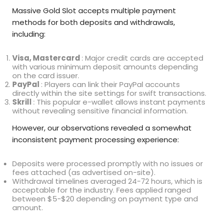
Massive Gold Slot accepts multiple payment
methods for both deposits and withdrawals,
including:
Visa, Mastercard
: Major credit cards are accepted
with various minimum deposit amounts depending
on the card issuer.
PayPal
: Players can link their PayPal accounts
directly within the site settings for swift transactions.
Skrill
: This popular e-wallet allows instant payments
without revealing sensitive financial information.
However, our observations revealed a somewhat
inconsistent payment processing experience:
Deposits were processed promptly with no issues or
fees attached (as advertised on-site).
Withdrawal timelines averaged 24-72 hours, which is
acceptable for the industry. Fees applied ranged
between $5-$20 depending on payment type and
amount.