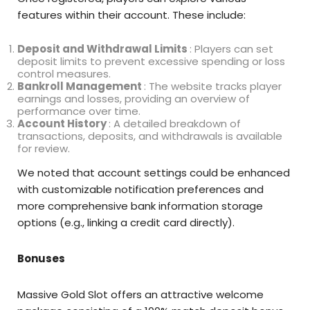
features within their account. These include:
Deposit and Withdrawal Limits
: Players can set
deposit limits to prevent excessive spending or loss
control measures.
Bankroll Management
: The website tracks player
earnings and losses, providing an overview of
performance over time.
Account History
: A detailed breakdown of
transactions, deposits, and withdrawals is available
for review.
We noted that account settings could be enhanced
with customizable notification preferences and
more comprehensive bank information storage
options (e.g., linking a credit card directly).
Bonuses
Massive Gold Slot offers an attractive welcome