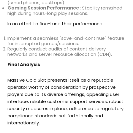
(smartphones, desktops).
Gaming Session Performance
: Stability remained
high during hours-long play sessions.
In an effort to fine-tune their performance:
Implement a seamless "save-and-continue" feature
for interrupted games/sessions.
Regularly conduct audits of content delivery
networks and server resource allocation (CDN).
Final Analysis
Massive Gold Slot presents itself as a reputable
operator worthy of consideration by prospective
players due to its diverse offerings, appealing user
interface, reliable customer support services, robust
security measures in place, adherence to regulatory
compliance standards set forth locally and
internationally.