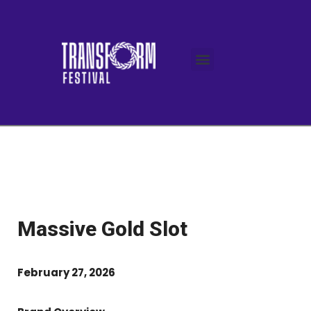
Massive Gold Slot
February 27, 2026