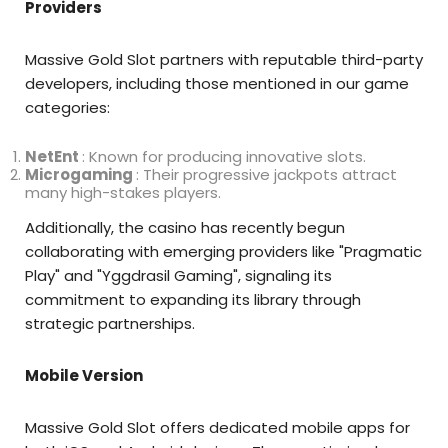
Providers
Massive Gold Slot partners with reputable third-party
developers, including those mentioned in our game
categories:
NetEnt
: Known for producing innovative slots.
Microgaming
: Their progressive jackpots attract
many high-stakes players.
Additionally, the casino has recently begun
collaborating with emerging providers like "Pragmatic
Play" and "Yggdrasil Gaming", signaling its
commitment to expanding its library through
strategic partnerships.
Mobile Version
Massive Gold Slot offers dedicated mobile apps for