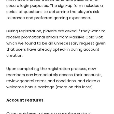
secure login purposes. The sign-up form includes a
series of questions to determine the player’s risk
tolerance and preferred gaming experience.
During registration, players are asked if they want to
receive promotional emails from Massive Gold Slot,
which we found to be an unnecessary request given
that users have already opted-in during account
creation.
Upon completing the registration process, new
members can immediately access their accounts,
review general terms and conditions, and claim a
welcome bonus package (more on this later).
Account Features
Once registered, players can explore various