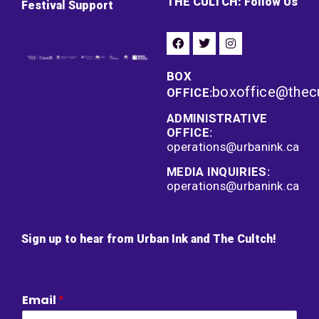
THE CULTCH: Follow Us
Festival Support
BOX
boxoffice@thec
OFFICE:
ADMINISTRATIVE
OFFICE:
operations@urbanink.ca
MEDIA INQUIRIES:
operations@urbanink.ca
Sign up to hear from Urban Ink and The Cultch!
Email
*