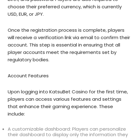
choose their preferred currency, which is currently
USD, EUR, or JPY.
Once the registration process is complete, players
will receive a verification link via email to confirm their
account. This step is essential in ensuring that all
player accounts meet the requirements set by
regulatory bodies.
Account Features
Upon logging into KatsuBet Casino for the first time,
players can access various features and settings
that enhance their gaming experience. These
include:
A customizable dashboard: Players can personalize
their dashboard to display only the information they