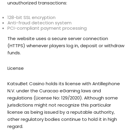
unauthorized transactions:
128-bit SSL encryption
Anti-fraud detection system
PCI-compliant payment processing
The website uses a secure server connection
(HTTPS) whenever players log in, deposit or withdraw
funds.
License
KatsuBet Casino holds its license with Antillephone
N.V. under the Curacao eGaming laws and
regulations (License No: 129/2020). Although some
jurisdictions might not recognize this particular
license as being issued by a reputable authority,
other regulatory bodies continue to hold it in high
regard.