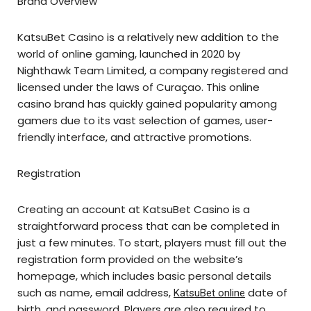
Brand Overview
KatsuBet Casino is a relatively new addition to the
world of online gaming, launched in 2020 by
Nighthawk Team Limited, a company registered and
licensed under the laws of Curaçao. This online
casino brand has quickly gained popularity among
gamers due to its vast selection of games, user-
friendly interface, and attractive promotions.
Registration
Creating an account at KatsuBet Casino is a
straightforward process that can be completed in
just a few minutes. To start, players must fill out the
registration form provided on the website’s
homepage, which includes basic personal details
such as name, email address,
date of
KatsuBet online
birth, and password. Players are also required to