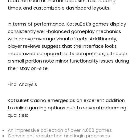
features such as instant deposits, fast loading
times, and customizable dashboard layouts.
In terms of performance, KatsuBet’s games display
consistently well-balanced gameplay mechanics
with above-average visual effects. Additionally,
player reviews suggest that the interface looks
modernized compared to its competitors, although
a small portion note minor functionality issues during
their stay on-site.
Final Analysis
KatsuBet Casino emerges as an excellent addition
to online gaming options due to several redeeming
qualities:
An impressive collection of over 4,000 games
Convenient registration and login processes