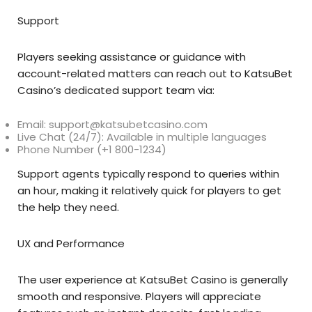
Support
Players seeking assistance or guidance with
account-related matters can reach out to KatsuBet
Casino’s dedicated support team via:
Email:
support@katsubetcasino.com
Live Chat (24/7): Available in multiple languages
Phone Number (+1 800-1234)
Support agents typically respond to queries within
an hour, making it relatively quick for players to get
the help they need.
UX and Performance
The user experience at KatsuBet Casino is generally
smooth and responsive. Players will appreciate