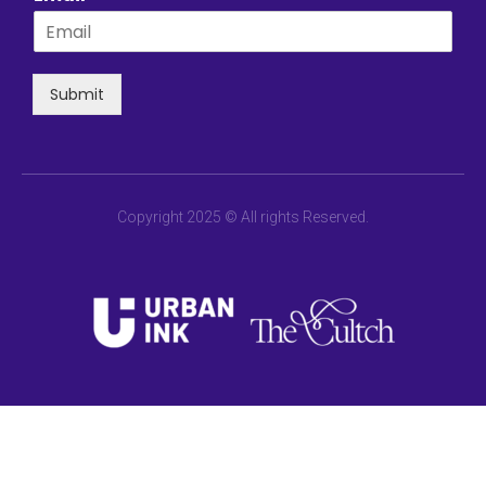
Submit
Copyright 2025 © All rights Reserved.