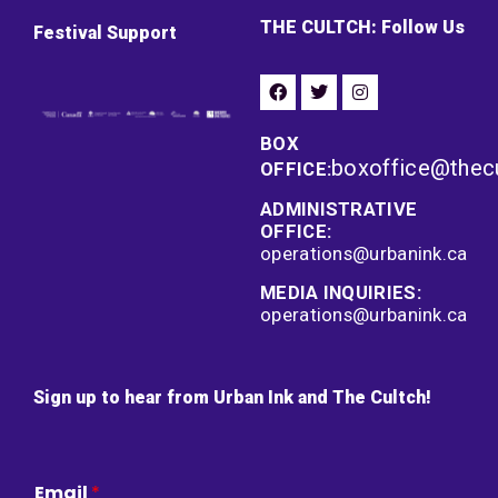
THE CULTCH: Follow Us
Festival Support
BOX
boxoffice@thec
OFFICE:
ADMINISTRATIVE
OFFICE:
operations@urbanink.ca
MEDIA INQUIRIES:
operations@urbanink.ca
Sign up to hear from Urban Ink and The Cultch!
Email
*