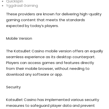
Quickspin
Yggdrasil Gaming
These providers are known for delivering high-quality
gaming content that meets the standards
expected by today’s players.
Mobile Version
The KatsuBet Casino mobile version offers an equally
seamless experience as its desktop counterpart.
Players can access games and features directly
from their mobile browser, without needing to
download any software or app.
Security
KatsuBet Casino has implemented various security
measures to safeguard player data and prevent