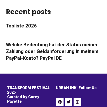
Recent posts
Topliste 2026
Welche Bedeutung hat der Status meiner
Zahlung oder Geldanforderung in meinem
PayPal-Konto? PayPal DE
TRANSFORM FESTIVAL
URBAN INK: Follow Us
2025
Curated by Corey
Payette