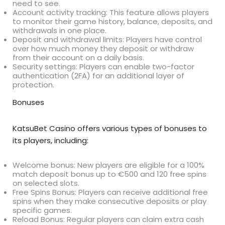
need to see.
Account activity tracking: This feature allows players
to monitor their game history, balance, deposits, and
withdrawals in one place.
Deposit and withdrawal limits: Players have control
over how much money they deposit or withdraw
from their account on a daily basis.
Security settings: Players can enable two-factor
authentication (2FA) for an additional layer of
protection.
Bonuses
KatsuBet Casino offers various types of bonuses to
its players, including:
Welcome bonus: New players are eligible for a 100%
match deposit bonus up to €500 and 120 free spins
on selected slots.
Free Spins Bonus: Players can receive additional free
spins when they make consecutive deposits or play
specific games.
Reload Bonus: Regular players can claim extra cash