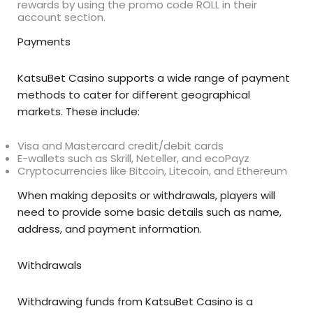
rewards by using the promo code ROLL in their
account section.
Payments
KatsuBet Casino supports a wide range of payment
methods to cater for different geographical
markets. These include:
Visa and Mastercard credit/debit cards
E-wallets such as Skrill, Neteller, and ecoPayz
Cryptocurrencies like Bitcoin, Litecoin, and Ethereum
When making deposits or withdrawals, players will
need to provide some basic details such as name,
address, and payment information.
Withdrawals
Withdrawing funds from KatsuBet Casino is a