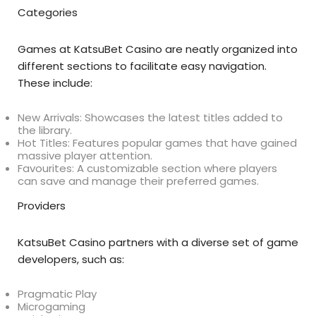
Categories
Games at KatsuBet Casino are neatly organized into
different sections to facilitate easy navigation.
These include:
New Arrivals: Showcases the latest titles added to
the library.
Hot Titles: Features popular games that have gained
massive player attention.
Favourites: A customizable section where players
can save and manage their preferred games.
Providers
KatsuBet Casino partners with a diverse set of game
developers, such as:
Pragmatic Play
Microgaming