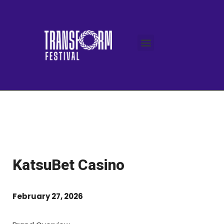
KatsuBet Casino
February 27, 2026