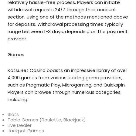
relatively hassle-free process. Players can initiate
withdrawal requests 24/7 through their account
section, using one of the methods mentioned above
for deposits. Withdrawal processing times typically
range between 1-3 days, depending on the payment
provider.
Games
KatsuBet Casino boasts an impressive library of over
4,000 games from various leading game providers,
such as Pragmatic Play, Microgaming, and Quickspin.
Players can browse through numerous categories,
including:
Slots
Table Games (Roulette, Blackjack)
Live Dealer
Jackpot Games