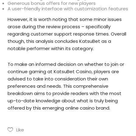
Generous bonus offers for new players
A user-friendly interface with customization features
However, it is worth noting that some minor issues
arose during the review process – specifically
regarding customer support response times. Overall
though, this analysis concludes KatsuBet as a
notable performer within its category.
To make an informed decision on whether to join or
continue gaming at KatsuBet Casino, players are
advised to take into consideration their own
preferences and needs. This comprehensive
breakdown aims to provide readers with the most
up-to-date knowledge about what is truly being
offered by this emerging online casino brand.
Like