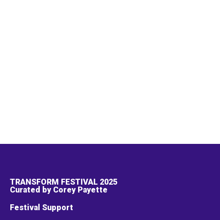
TRANSFORM FESTIVAL 2025
Curated by Corey Payette
Festival Support