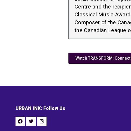
Centre and the recipie
Classical Music Award
Composer of the Cana
the Canadian League 
Watch TRANSFORM: Connectiv
URBAN INK: Follow Us