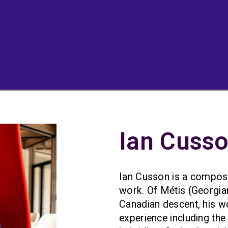
Ian Cuss
Ian Cusson is a compose
work. Of Métis (Georgi
Canadian descent, his w
experience including the