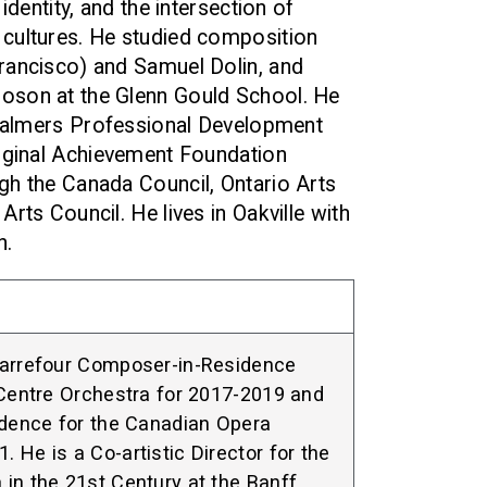
identity, and the intersection of
cultures. He studied composition
rancisco) and Samuel Dolin, and
oson at the Glenn Gould School. He
 Chalmers Professional Development
riginal Achievement Foundation
gh the Canada Council, Ontario Arts
rts Council. He lives in Oakville with
n.
Carrefour Composer-in-Residence
 Centre Orchestra for 2017-2019 and
dence for the Canadian Opera
 He is a Co-artistic Director for the
in the 21st Century at the Banff