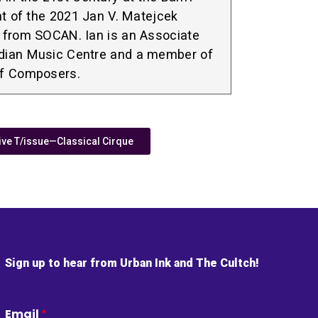
nt of the 2021 Jan V. Matejcek
 from SOCAN. Ian is an Associate
dian Music Centre and a member of
of Composers.
e T/issue—Classical Cirque
Sign up to hear from Urban Ink and The Cultch!
Email
*