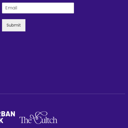
Submit