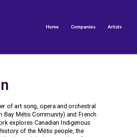
Home
Companies
Artists
on
r of art song, opera and orchestral
an Bay Métis Community) and French
ork explores Canadian Indigenous
 history of the Métis people, the