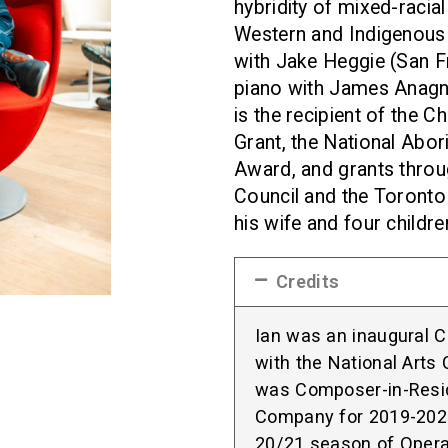
hybridity of mixed-racial 
Western and Indigenous 
with Jake Heggie (San F
piano with James Anagn
is the recipient of the
Grant, the National Abo
Award, and grants throu
Council and the Toronto A
his wife and four childre
Credits
Ian was an inaugural 
with the National Arts
was Composer-in-Resi
Company for 2019-2021.
20/21 season of Opera 