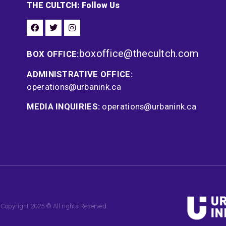
THE CULTCH: Follow Us
boxoffice@thecultch.com
BOX OFFICE:
ADMINISTRATIVE OFFICE:
operations@urbanink.ca
MEDIA INQUIRIES:
operations@urbanink.ca
Copyright 2025 © All rights Reserved.