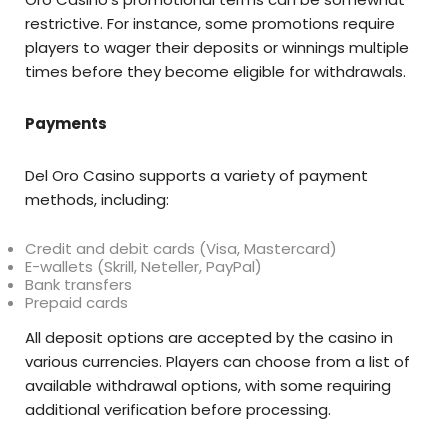
restrictive. For instance, some promotions require
players to wager their deposits or winnings multiple
times before they become eligible for withdrawals.
Payments
Del Oro Casino supports a variety of payment
methods, including:
Credit and debit cards (Visa, Mastercard)
E-wallets (Skrill, Neteller, PayPal)
Bank transfers
Prepaid cards
All deposit options are accepted by the casino in
various currencies. Players can choose from a list of
available withdrawal options, with some requiring
additional verification before processing.