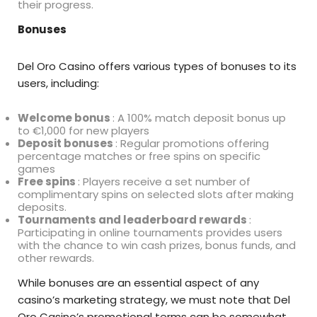
their progress.
Bonuses
Del Oro Casino offers various types of bonuses to its
users, including:
Welcome bonus
: A 100% match deposit bonus up
to €1,000 for new players
Deposit bonuses
: Regular promotions offering
percentage matches or free spins on specific
games
Free spins
: Players receive a set number of
complimentary spins on selected slots after making
deposits.
Tournaments and leaderboard rewards
:
Participating in online tournaments provides users
with the chance to win cash prizes, bonus funds, and
other rewards.
While bonuses are an essential aspect of any
casino’s marketing strategy, we must note that Del
Oro Casino’s promotional terms can be somewhat