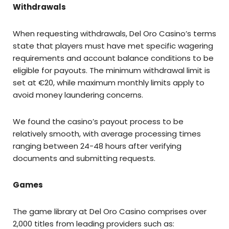
Withdrawals
When requesting withdrawals, Del Oro Casino’s terms
state that players must have met specific wagering
requirements and account balance conditions to be
eligible for payouts. The minimum withdrawal limit is
set at €20, while maximum monthly limits apply to
avoid money laundering concerns.
We found the casino’s payout process to be
relatively smooth, with average processing times
ranging between 24-48 hours after verifying
documents and submitting requests.
Games
The game library at Del Oro Casino comprises over
2,000 titles from leading providers such as: