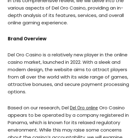
In this comprehensive review, we will delve into the
various aspects of Del Oro Casino, providing an in-
depth analysis of its features, services, and overall
online gaming experience.
Brand Overview
Del Oro Casino is a relatively new player in the online
casino market, launched in 2022. With a sleek and
modern design, the website aims to attract players
from all over the world with its wide range of games,
attractive bonuses, and secure payment processing
options.
Based on our research, Del
Oro Casino
Del Oro online
appears to be operated by a company registered in
Panama, which is known for its relaxed regulatory
environment. While this may raise some concerns
about the casino’s accountability, we will examine