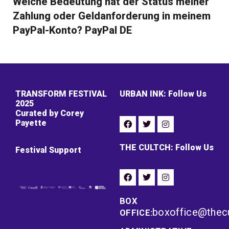
Welche Bedeutung hat der Status meiner
Zahlung oder Geldanforderung in meinem
PayPal-Konto? PayPal DE
TRANSFORM FESTIVAL
URBAN INK: Follow Us
2025
Curated by Corey
Payette
THE CULTCH: Follow Us
Festival Support
BOX
boxoffice@thec
OFFICE: