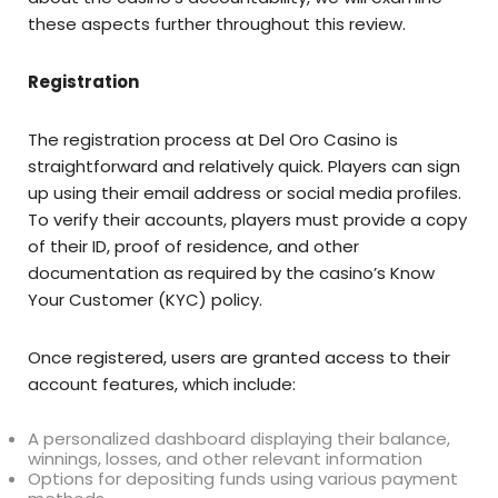
these aspects further throughout this review.
Registration
The registration process at Del Oro Casino is
straightforward and relatively quick. Players can sign
up using their email address or social media profiles.
To verify their accounts, players must provide a copy
of their ID, proof of residence, and other
documentation as required by the casino’s Know
Your Customer (KYC) policy.
Once registered, users are granted access to their
account features, which include:
A personalized dashboard displaying their balance,
winnings, losses, and other relevant information
Options for depositing funds using various payment