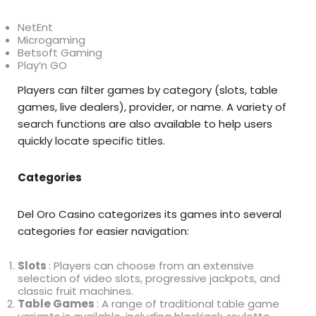
NetEnt
Microgaming
Betsoft Gaming
Play’n GO
Players can filter games by category (slots, table
games, live dealers), provider, or name. A variety of
search functions are also available to help users
quickly locate specific titles.
Categories
Del Oro Casino categorizes its games into several
categories for easier navigation:
Slots
: Players can choose from an extensive
selection of video slots, progressive jackpots, and
classic fruit machines.
Table Games
: A range of traditional table game