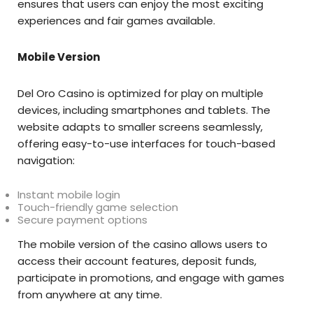
ensures that users can enjoy the most exciting
experiences and fair games available.
Mobile Version
Del Oro Casino is optimized for play on multiple
devices, including smartphones and tablets. The
website adapts to smaller screens seamlessly,
offering easy-to-use interfaces for touch-based
navigation:
Instant mobile login
Touch-friendly game selection
Secure payment options
The mobile version of the casino allows users to
access their account features, deposit funds,
participate in promotions, and engage with games
from anywhere at any time.