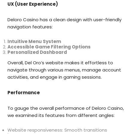
UX (User Experience)
Deloro Casino has a clean design with user-friendly
navigation features:
Intuitive Menu System
Accessible Game Filtering Options
Personalized Dashboard
Overall, Del Oro’s website makes it effortless to
navigate through various menus, manage account
activities, and engage in gaming sessions.
Performance
To gauge the overall performance of Deloro Casino,
we examined its features from different angles:
Website responsiveness: Smooth transitions