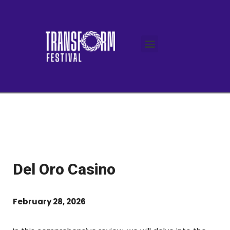
Del Oro Casino
February 28, 2026