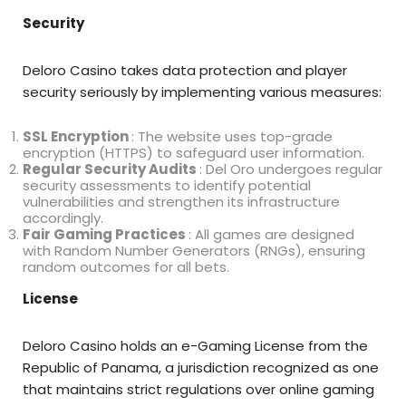
Security
Deloro Casino takes data protection and player
security seriously by implementing various measures:
SSL Encryption
: The website uses top-grade
encryption (HTTPS) to safeguard user information.
Regular Security Audits
: Del Oro undergoes regular
security assessments to identify potential
vulnerabilities and strengthen its infrastructure
accordingly.
Fair Gaming Practices
: All games are designed
with Random Number Generators (RNGs), ensuring
random outcomes for all bets.
License
Deloro Casino holds an e-Gaming License from the
Republic of Panama, a jurisdiction recognized as one
that maintains strict regulations over online gaming