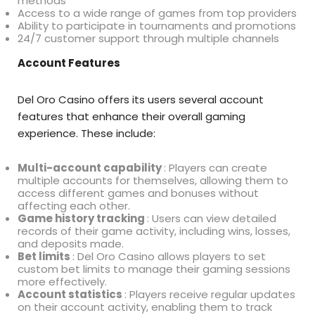
methods
Access to a wide range of games from top providers
Ability to participate in tournaments and promotions
24/7 customer support through multiple channels
Account Features
Del Oro Casino offers its users several account
features that enhance their overall gaming
experience. These include:
Multi-account capability
: Players can create
multiple accounts for themselves, allowing them to
access different games and bonuses without
affecting each other.
Game history tracking
: Users can view detailed
records of their game activity, including wins, losses,
and deposits made.
Bet limits
: Del Oro Casino allows players to set
custom bet limits to manage their gaming sessions
more effectively.
Account statistics
: Players receive regular updates
on their account activity, enabling them to track