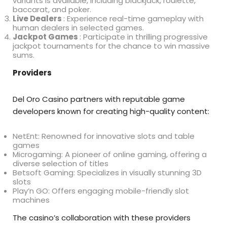
variants is available, including blackjack, roulette,
baccarat, and poker.
Live Dealers
: Experience real-time gameplay with
human dealers in selected games.
Jackpot Games
: Participate in thrilling progressive
jackpot tournaments for the chance to win massive
sums.
Providers
Del Oro Casino partners with reputable game
developers known for creating high-quality content:
NetEnt: Renowned for innovative slots and table
games
Microgaming: A pioneer of online gaming, offering a
diverse selection of titles
Betsoft Gaming: Specializes in visually stunning 3D
slots
Play’n GO: Offers engaging mobile-friendly slot
machines
The casino’s collaboration with these providers