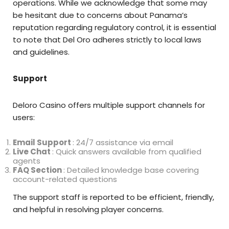
operations. While we acknowledge that some may
be hesitant due to concerns about Panama’s
reputation regarding regulatory control, it is essential
to note that Del Oro adheres strictly to local laws
and guidelines.
Support
Deloro Casino offers multiple support channels for
users:
Email Support
: 24/7 assistance via email
Live Chat
: Quick answers available from qualified
agents
FAQ Section
: Detailed knowledge base covering
account-related questions
The support staff is reported to be efficient, friendly,
and helpful in resolving player concerns.