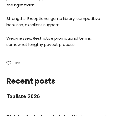
the right track:
Strengths: Exceptional game library, competitive
bonuses, excellent support
Weaknesses: Restrictive promotional terms,
somewhat lengthy payout process
Like
Recent posts
Topliste 2026