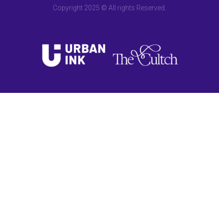
Copyright 2025 © All rights Reserved.