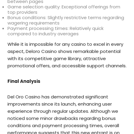
between pages
Game selection quality: Exceptional offerings from
top providers
Bonus conditions: Slightly restrictive terms regarding
wagering requirements
Payment processing times: Relatively quick
compared to industry averages
While it is impossible for any casino to excel in every
aspect, Deloro Casino shows remarkable potential
with its competitive game library, attractive
promotional offers, and accessible support channels.
Final Analysis
Del Oro Casino has demonstrated significant
improvements since its launch, enhancing user
experience through regular updates. Although we
noticed some minor drawbacks regarding bonus
conditions and payment processing times, overall
performance suggests that this new entrant is on