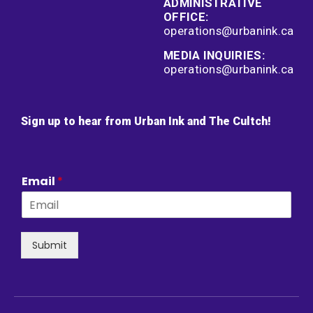
ADMINISTRATIVE
OFFICE:
operations@urbanink.ca
MEDIA INQUIRIES:
operations@urbanink.ca
Sign up to hear from Urban Ink and The Cultch!
Email
*
Submit