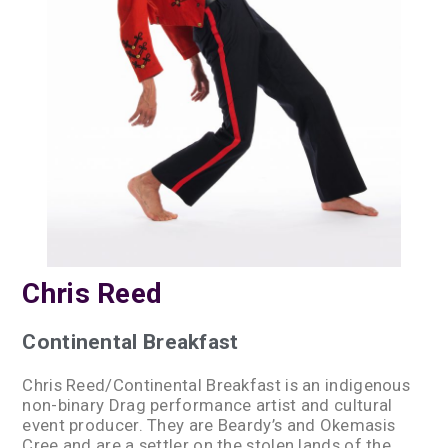
Chris Reed
Continental Breakfast
Chris Reed/Continental Breakfast is an indigenous
non-binary Drag performance artist and cultural
event producer. They are Beardy’s and Okemasis
Cree and are a settler on the stolen lands of the