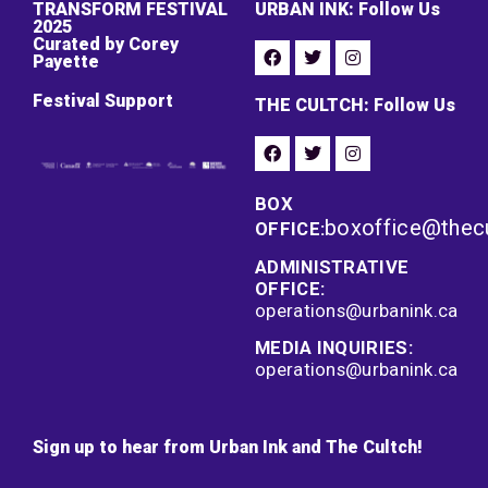
TRANSFORM FESTIVAL
URBAN INK: Follow Us
2025
Curated by Corey
Payette
Festival Support
THE CULTCH: Follow Us
BOX
boxoffice@thec
OFFICE:
ADMINISTRATIVE
OFFICE:
operations@urbanink.ca
MEDIA INQUIRIES:
operations@urbanink.ca
Sign up to hear from Urban Ink and The Cultch!