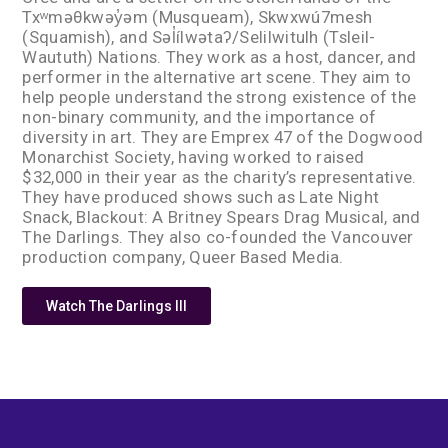
Txʷməθkwəy̓əm (Musqueam), Skwxwú7mesh
(Squamish), and Səl̓ílwətaʔ/Selilwitulh (Tsleil-
Waututh) Nations. They work as a host, dancer, and
performer in the alternative art scene. They aim to
help people understand the strong existence of the
non-binary community, and the importance of
diversity in art. They are Emprex 47 of the Dogwood
Monarchist Society, having worked to raised
$32,000 in their year as the charity’s representative.
They have produced shows such as Late Night
Snack, Blackout: A Britney Spears Drag Musical, and
The Darlings. They also co-founded the Vancouver
production company, Queer Based Media.
Watch The Darlings III