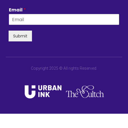
Email
*
Submit
Copyright 2025 © All rights Reserved.