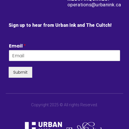
operations@urbanink.ca
Sign up to hear from Urban Ink and The Cultch!
Email
*
Submit
Copyright 2025 © All rights Reserved.