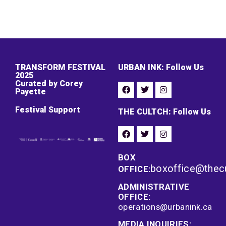
TRANSFORM FESTIVAL
URBAN INK: Follow Us
2025
Curated by Corey
Payette
Festival Support
THE CULTCH: Follow Us
BOX
boxoffice@thec
OFFICE:
ADMINISTRATIVE
OFFICE:
operations@urbanink.ca
MEDIA INQUIRIES: