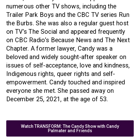
numerous other TV shows, including the
Trailer Park Boys and the CBC TV series Run
the Burbs. She was also a regular guest host
on TV’s The Social and appeared frequently
on CBC Radio’s Because News and The Next
Chapter. A former lawyer, Candy was a
beloved and widely sought-after speaker on
issues of self-acceptance, love and kindness,
Indigenous rights, queer rights and self-
empowerment. Candy touched and inspired
everyone she met. She passed away on
December 25, 2021, at the age of 53.
Watch TRANSFORM: The Candy Show with Candy
Palmater and Friends