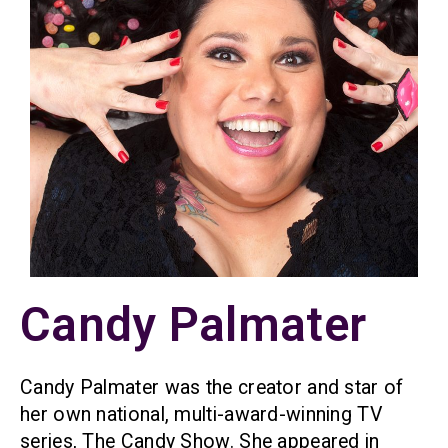
Candy Palmater
Candy Palmater was the creator and star of
her own national, multi-award-winning TV
series, The Candy Show. She appeared in