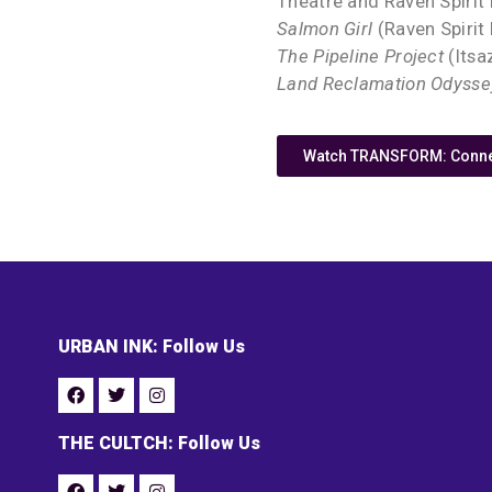
Theatre and Raven Spirit
Salmon Girl
(Raven Spirit
The Pipeline Project
(Itsa
Land Reclamation Odysse
Watch TRANSFORM: Connec
URBAN INK: Follow Us
THE CULTCH: Follow Us