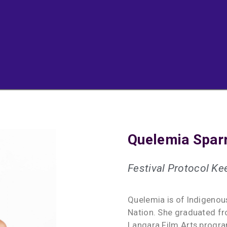
Quelemia Spar
Festival Protocol Ke
Quelemia is of Indigeno
Nation. She graduated fr
Langara Film Arts progra