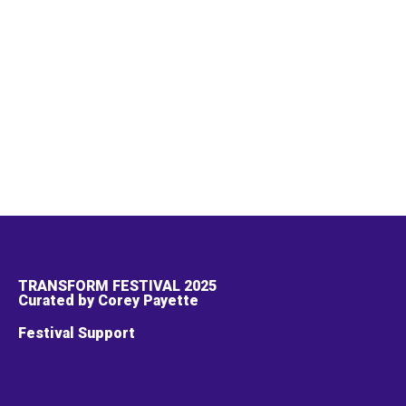
TRANSFORM FESTIVAL 2025
Curated by Corey Payette
Festival Support