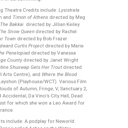
g Theatre Credits include:
Lysistrata
on and
Timon of Athens
directed by Meg
The Bakkai
directed by Jillian Keiley
The Snow Queen
directed by Rachel
ur Town
directed by Bob Frazer
dward Curtis Project
directed by Marie
he Penelopiad
directed by Vanessa
age County
directed by Janet Wright
tine Shuswap Gets Her Trout
directed
ll Arts Centre), and
Where the Blood
 Leyshon (Playhouse/WCT). Various Film
Clouds of Autumn, Fringe, V, Sanctuary 2,
 Accidental, Da Vinci’s City Hall, Dead
uest for which she won a Leo Award for
rance.
its include: A podplay for Neworld