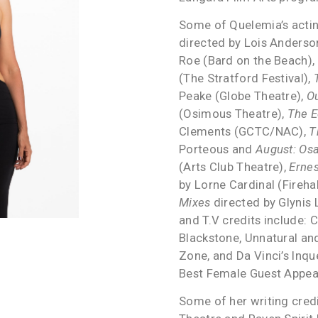
Some of Quelemia’s actin
directed by Lois Anders
Roe (Bard on the Beach),
(The Stratford Festival),
Peake (Globe Theatre),
O
(Osimous Theatre),
The E
Clements (GCTC/NAC),
T
Porteous and
August: Os
(Arts Club Theatre),
Ernes
by Lorne Cardinal (Fireha
Mixes
directed by Glynis
and T.V credits include: 
Blackstone, Unnatural and
Zone, and Da Vinci’s Inq
Best Female Guest Appea
Some of her writing cred