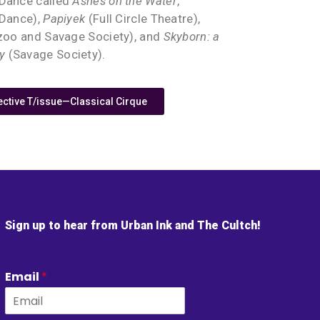
 Dance called
Ashes on the Water
,
 Dance),
Papiyek
(Full Circle Theatre),
zoo and Savage Society), and
Skyborn: a
y
(Savage Society).
tive T/issue—Classical Cirque
Sign up to hear from Urban Ink and The Cultch!
Email
*