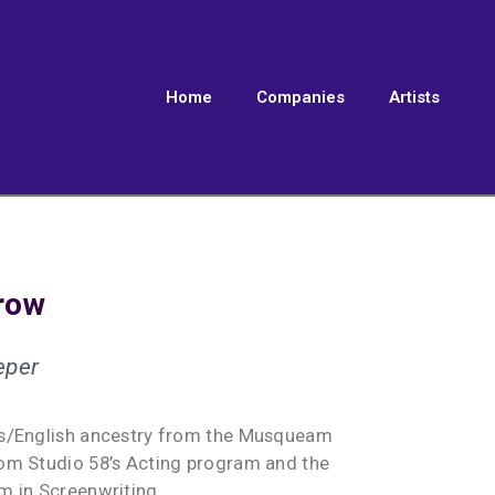
Home
Companies
Artists
row
eper
us/English ancestry from the Musqueam
om Studio 58’s Acting program and the
m in Screenwriting.